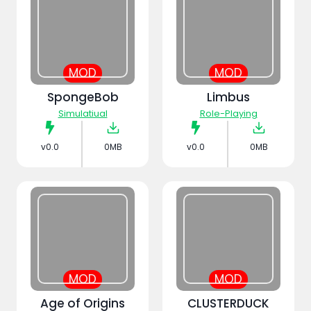
MOD
MOD
SpongeBob
Limbus
Simulatiual
Role-Playing
v0.0
0MB
v0.0
0MB
MOD
MOD
Age of Origins
CLUSTERDUCK