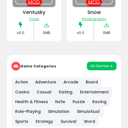
MOD
MOD
Ventusky
Snow
Tools
Photography
v0.0
0MB
v0.0
0MB
All Games
Game Categories
Action
Adventure
Arcade
Board
Casino
Casual
Dating
Entertainment
Health & Fitness
Nsfw
Puzzle
Racing
Role-Playing
Simulation
Simulatiual
Sports
Strategy
Survival
Word