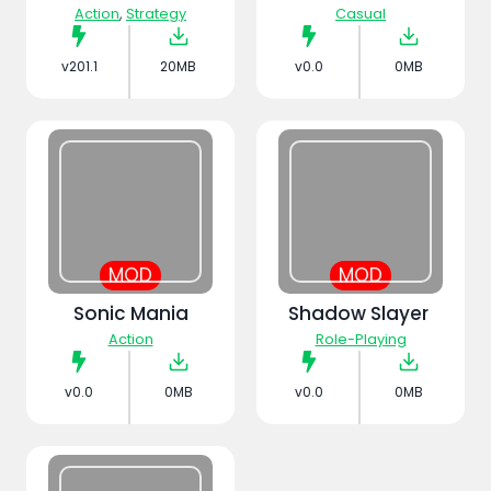
Action
, 
Strategy
Casual
v201.1
20MB
v0.0
0MB
MOD
MOD
Sonic Mania
Shadow Slayer
Action
Role-Playing
v0.0
0MB
v0.0
0MB