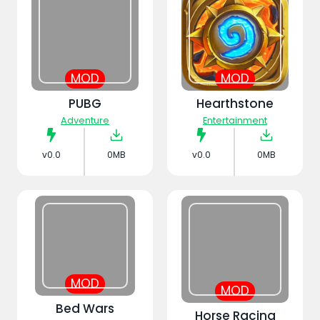
MOD
MOD
PUBG
Hearthstone
Adventure
Entertainment
v0.0
0MB
v0.0
0MB
MOD
MOD
Bed Wars
Horse Racing