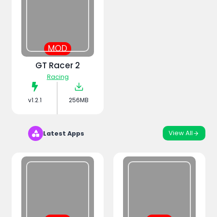
MOD
GT Racer 2
Racing
v1.2.1
256MB
View All
Latest Apps