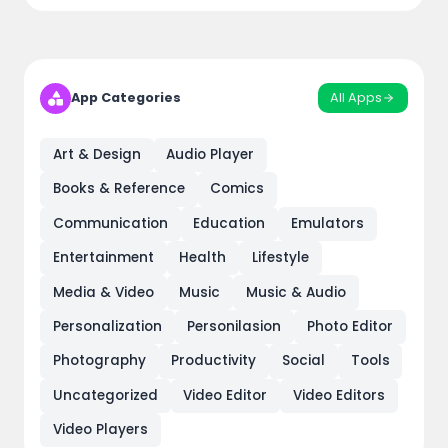
All Apps
App Categories
Art & Design
Audio Player
Books & Reference
Comics
Communication
Education
Emulators
Entertainment
Health
Lifestyle
Media & Video
Music
Music & Audio
Personalization
Personilasion
Photo Editor
Photography
Productivity
Social
Tools
Uncategorized
Video Editor
Video Editors
Video Players