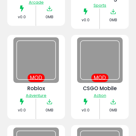
Arcade
Sports
v0.0
0MB
v0.0
0MB
MOD
MOD
Roblox
CSGO Mobile
Adventure
Action
v0.0
0MB
v0.0
0MB